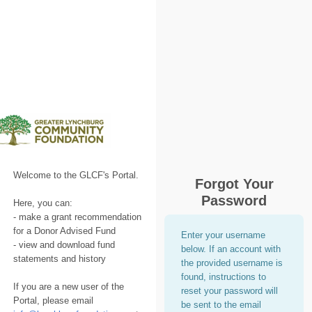
Welcome to the GLCF's Portal.
Forgot Your
Password
Here, you can:
- make a grant recommendation
for a Donor Advised Fund
Enter your username
- view and download fund
below. If an account with
statements and history
the provided username is
found, instructions to
If you are a new user of the
reset your password will
Portal, please email
be sent to the email