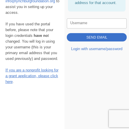
info@lynchburgfoundation.org
to
address for that account.
assist you in setting up your
access.
Username
If you have used the portal
before, please note that your
login credentials
have no
t
changed. You will log in using
your username (this is your
Login with username/password
primary email address that you
used previously) and password.
If you are a nonprofit looking for
a grant application, please click
here
.